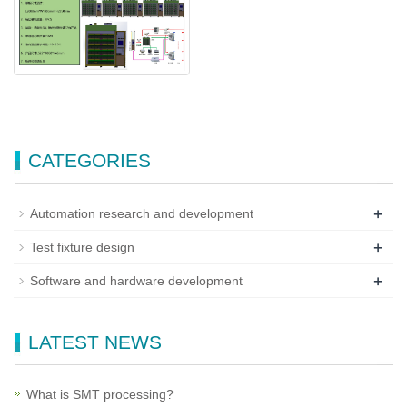
CATEGORIES
+
Automation research and development
+
Test fixture design
+
Software and hardware development
LATEST NEWS
What is SMT processing?