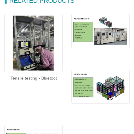
RELATED PRODUCTS
Tensile testing - Bluetoot