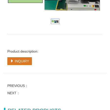
Product description:
INQUIRY
PREVIOUS：
NEXT：