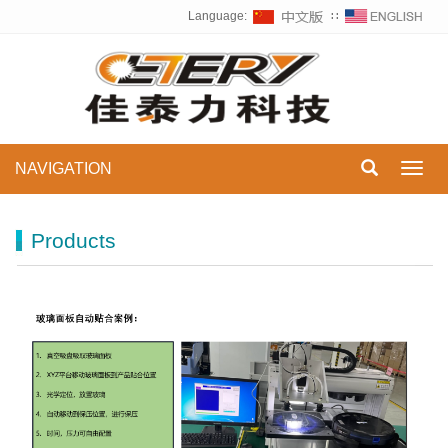
Language:
∷
NAVIGATION
Toggl
navig
Products