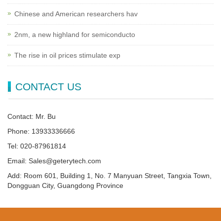
Chinese and American researchers hav
2nm, a new highland for semiconducto
The rise in oil prices stimulate exp
CONTACT US
Contact: Mr. Bu
Phone: 13933336666
Tel: 020-87961814
Email: Sales@geterytech.com
Add: Room 601, Building 1, No. 7 Manyuan Street, Tangxia Town,
Dongguan City, Guangdong Province